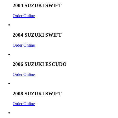
2004 SUZUKI SWIFT
Order Online
2004 SUZUKI SWIFT
Order Online
2006 SUZUKI ESCUDO
Order Online
2008 SUZUKI SWIFT
Order Online