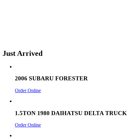
Just Arrived
2006 SUBARU FORESTER
Order Online
1.5TON 1980 DAIHATSU DELTA TRUCK
Order Online