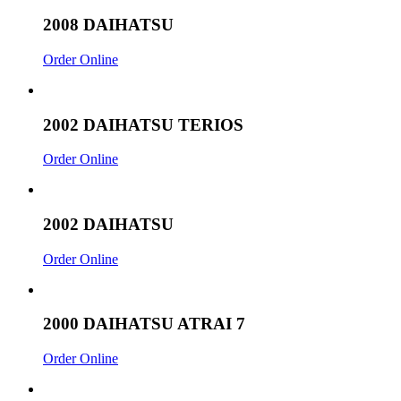
2008 DAIHATSU
Order Online
2002 DAIHATSU TERIOS
Order Online
2002 DAIHATSU
Order Online
2000 DAIHATSU ATRAI 7
Order Online