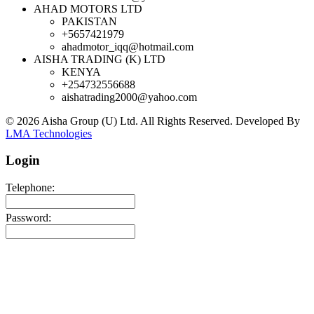
AHAD MOTORS LTD
PAKISTAN
+5657421979
ahadmotor_iqq@hotmail.com
AISHA TRADING (K) LTD
KENYA
+254732556688
aishatrading2000@yahoo.com
© 2026 Aisha Group (U) Ltd. All Rights Reserved.
Developed By
LMA Technologies
Login
Telephone:
Password: