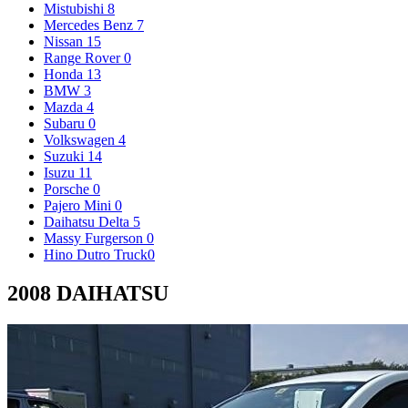
Mistubishi
8
Mercedes Benz
7
Nissan
15
Range Rover
0
Honda
13
BMW
3
Mazda
4
Subaru
0
Volkswagen
4
Suzuki
14
Isuzu
11
Porsche
0
Pajero Mini
0
Daihatsu Delta
5
Massy Furgerson
0
Hino Dutro Truck
0
2008 DAIHATSU