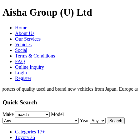
Aisha Group (U) Ltd
Home
About Us
Our Services
Vehicles
Social
Terms & Conditions
FAQ
Online Inquiry
Login
Register
porters of quality used and brand new vehicles from Japan, Europe and
Quick Search
Make
Model
Year
Search
Categories
17+
Toyota
36