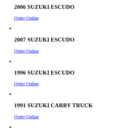
2006 SUZUKI ESCUDO
Order Online
2007 SUZUKI ESCUDO
Order Online
1996 SUZUKI ESCUDO
Order Online
1991 SUZUKI CARRY TRUCK
Order Online