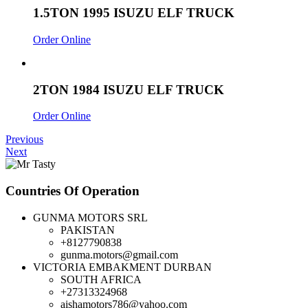
1.5TON 1995 ISUZU ELF TRUCK
Order Online
2TON 1984 ISUZU ELF TRUCK
Order Online
Previous
Next
Countries Of Operation
GUNMA MOTORS SRL
PAKISTAN
+8127790838
gunma.motors@gmail.com
VICTORIA EMBAKMENT DURBAN
SOUTH AFRICA
+27313324968
aishamotors786@yahoo.com