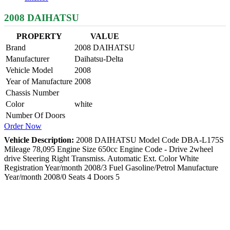
2008 DAIHATSU
PROPERTY
VALUE
Brand
2008 DAIHATSU
Manufacturer
Daihatsu-Delta
Vehicle Model
2008
Year of Manufacture
2008
Chassis Number
Color
white
Number Of Doors
Order Now
Vehicle Description:
2008 DAIHATSU Model Code DBA-L175S
Mileage 78,095 Engine Size 650cc Engine Code - Drive 2wheel
drive Steering Right Transmiss. Automatic Ext. Color White
Registration Year/month 2008/3 Fuel Gasoline/Petrol Manufacture
Year/month 2008/0 Seats 4 Doors 5