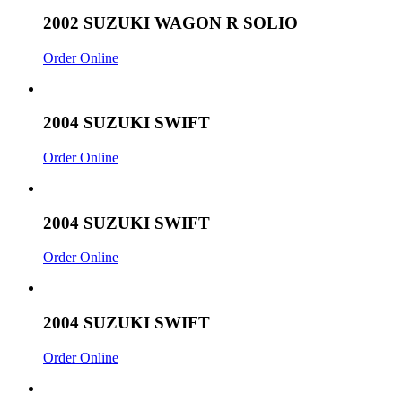
2002 SUZUKI WAGON R SOLIO
Order Online
2004 SUZUKI SWIFT
Order Online
2004 SUZUKI SWIFT
Order Online
2004 SUZUKI SWIFT
Order Online