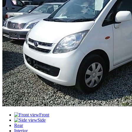
Front
Side
Rear
Interior